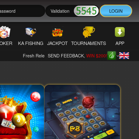
LOGIN
OKER
KA FISHING
JACKPOT
TOURNAMENTS
APP
Fresh Release: B2B Mines - Dragon Tower is live, Play Today!
SEND FEEDBACK,
WIN $200!