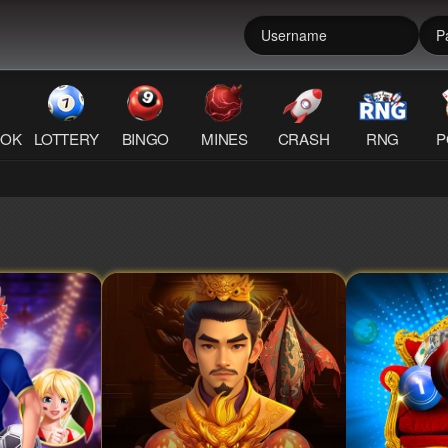
OOK
LOTTERY
BINGO
MINES
CRASH
RNG
P
QR Android