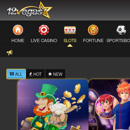
HOME
LIVE CASINO
SLOTS
FORTUNE
SPORTSB
ALL
HOT
NEW