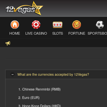
HOME
LIVE CASINO
SLOTS
FORTUNE
SPORTSB
What are the currencies accepted by 12Vegas?
Chinese Renminbi (RMB)
Euro (EUR)
Hong Kong Dollars (HKD)