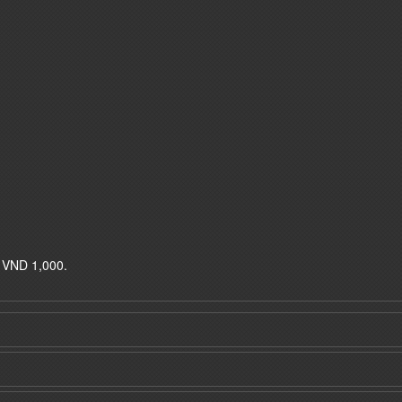
t VND 1,000.