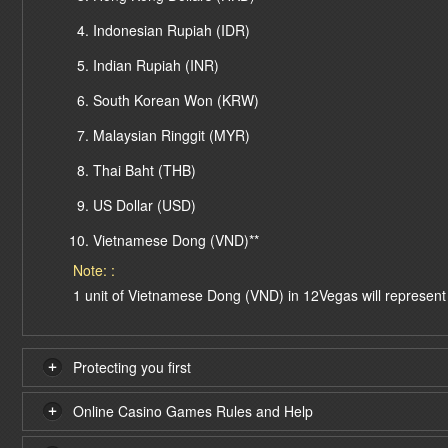
Indonesian Rupiah (IDR)
Indian Rupiah (INR)
South Korean Won (KRW)
Malaysian Ringgit (MYR)
Thai Baht (THB)
US Dollar (USD)
Vietnamese Dong (VND)**
Note: :
1 unit of Vietnamese Dong (VND) in 12Vegas will represen
Protecting you first
Online Casino Games Rules and Help