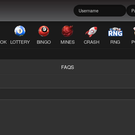
OOK
LOTTERY
BINGO
MINES
CRASH
RNG
P
FAQS
QR Android