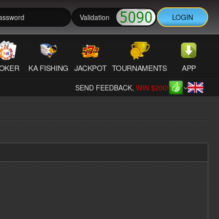
LOGIN
OKER
KA FISHING
JACKPOT
TOURNAMENTS
APP
SEND FEEDBACK,
Fresh Release: B2B Mines - Dragon Tower is 
WIN $200!