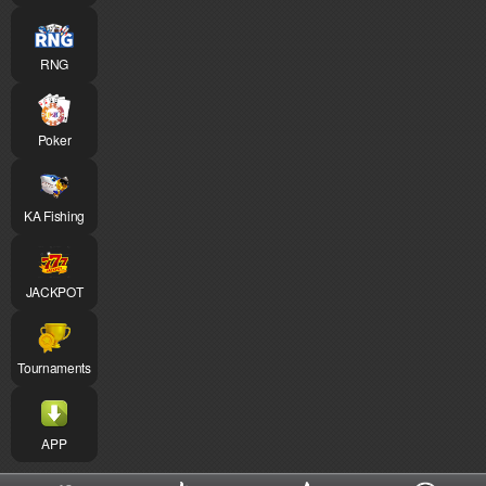
RNG
Poker
KA Fishing
JACKPOT
Tournaments
APP