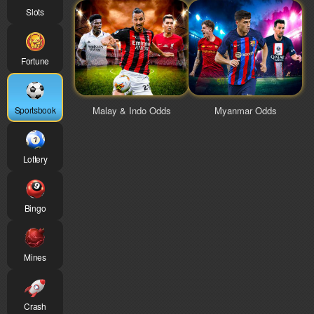
Slots
Fortune
Sportsbook
Malay & Indo Odds
Myanmar Odds
Lottery
Bingo
Mines
Crash