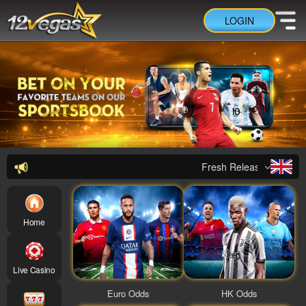
LOGIN
Fresh Release: B2B Mines
Home
Live Casino
Euro Odds
HK Odds