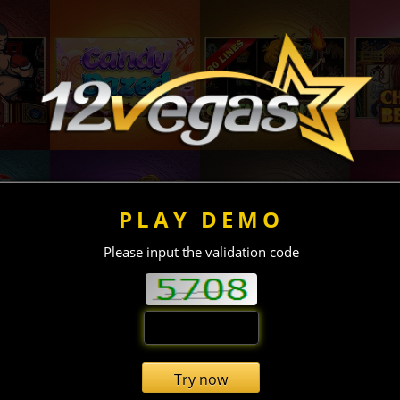
PLAY DEMO
Please input the validation code
Try now