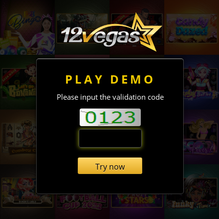
PLAY DEMO
Please input the validation code
Try now