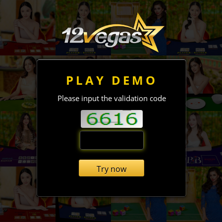
PLAY DEMO
Please input the validation code
Try now